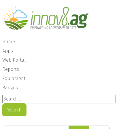
Home
Apps
Web Portal
Reports
Equipment
Badges
Search ...
Search
Enter Part of Title