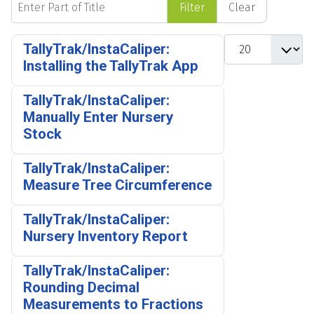
Filter
Clear
Display #
TallyTrak/InstaCaliper:
Installing the TallyTrak App
TallyTrak/InstaCaliper:
Manually Enter Nursery
Stock
TallyTrak/InstaCaliper:
Measure Tree Circumference
TallyTrak/InstaCaliper:
Nursery Inventory Report
TallyTrak/InstaCaliper:
Rounding Decimal
Measurements to Fractions