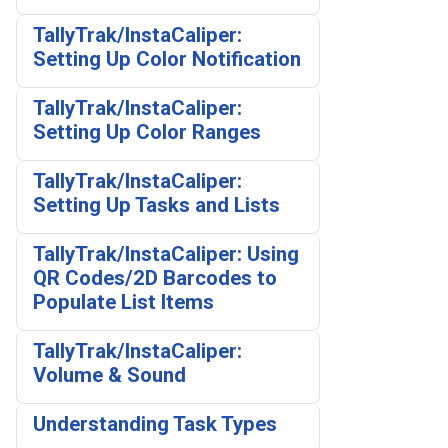
TallyTrak/InstaCaliper:
Setting Up Color Notification
TallyTrak/InstaCaliper:
Setting Up Color Ranges
TallyTrak/InstaCaliper:
Setting Up Tasks and Lists
TallyTrak/InstaCaliper: Using
QR Codes/2D Barcodes to
Populate List Items
TallyTrak/InstaCaliper:
Volume & Sound
Understanding Task Types