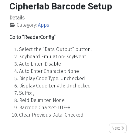
Cipherlab Barcode Setup
Details
Category:
Apps
Go to “ReaderConfig”
Select the “Data Output” button.
Keyboard Emulation: KeyEvent
Auto Enter: Disable
Auto Enter Character: None
Display Code Type: Unchecked
Display Code Length: Unchecked
Suffix: ,
Field Delimiter: None
Barcode Charset: UTF-8
Clear Previous Data: Checked
Next article:
Next