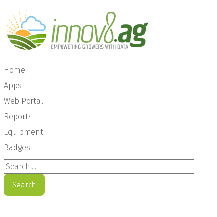
Home
Apps
Web Portal
Reports
Equipment
Badges
Search ...
Search