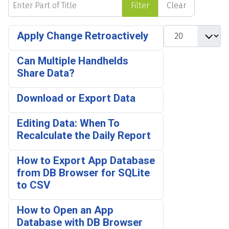
Filter
Clear
Display #
Apply Change Retroactively
Can Multiple Handhelds
Share Data?
Download or Export Data
Editing Data: When To
Recalculate the Daily Report
How to Export App Database
from DB Browser for SQLite
to CSV
How to Open an App
Database with DB Browser