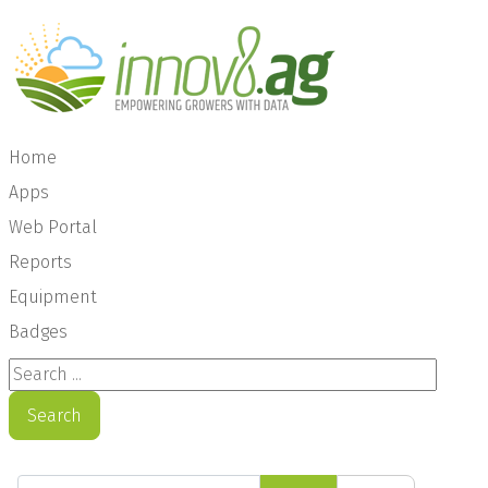
Home
Apps
Web Portal
Reports
Equipment
Badges
Search ...
Search
Enter Part of Title