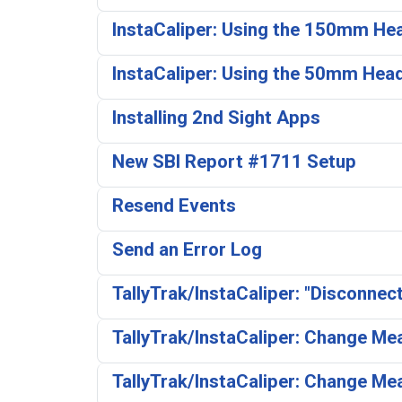
InstaCaliper: Using the 150mm He
InstaCaliper: Using the 50mm Hea
Installing 2nd Sight Apps
New SBI Report #1711 Setup
Resend Events
Send an Error Log
TallyTrak/InstaCaliper: "Disconnec
TallyTrak/InstaCaliper: Change M
TallyTrak/InstaCaliper: Change Me