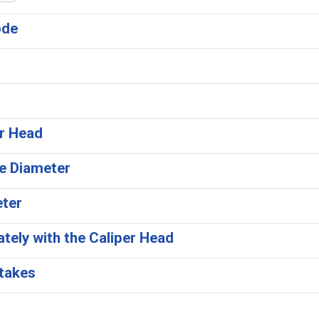
ode
er Head
ee Diameter
eter
tely with the Caliper Head
Stakes