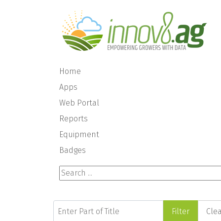
Home
Apps
Web Portal
Reports
Equipment
Badges
Search ...
Enter Part of Title
Filter
Cle