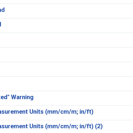
ad
d
ted" Warning
easurement Units (mm/cm/m; in/ft)
asurement Units (mm/cm/m; in/ft) (2)