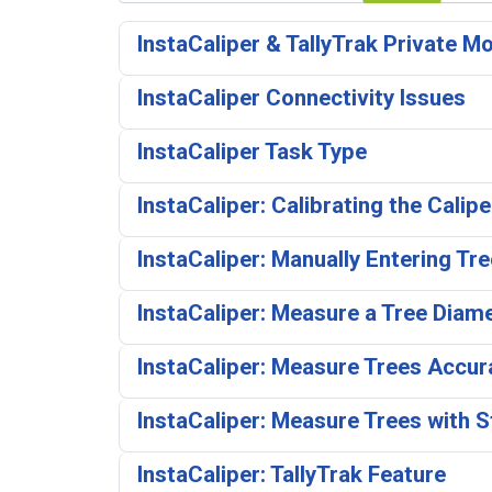
InstaCaliper & TallyTrak Private M
InstaCaliper Connectivity Issues
InstaCaliper Task Type
InstaCaliper: Calibrating the Calip
InstaCaliper: Manually Entering Tr
InstaCaliper: Measure a Tree Diam
InstaCaliper: Measure Trees Accura
InstaCaliper: Measure Trees with 
InstaCaliper: TallyTrak Feature