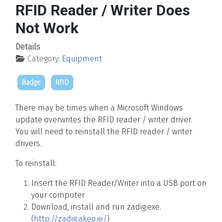
RFID Reader / Writer Does
Not Work
Details
Category:
Equipment
Badge
RFID
There may be times when a Microsoft Windows
update overwrites the RFID reader / writer driver.
You will need to reinstall the RFID reader / writer
drivers.
To reinstall:
Insert the RFID Reader/Writer into a USB port on
your computer
Download, install and run zadig.exe.
(
http://zadig.akeo.ie/
)