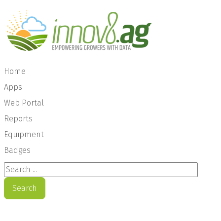
Home
Apps
Web Portal
Reports
Equipment
Badges
Search ...
Search