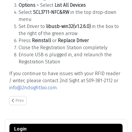
Options
> Select
List All Devices
Select
SCL3711-NFC&RW
in the top drop-down
menu
Set Driver to
libusb-win32(v1.2.6.0)
in the box to
the right of the green arrow
Press
Reinstall
or
Replace Driver
Close the Registration Station completely
Ensure USB is plugged in, and relaunch the
Registration Station
If you continue to have issues with your RFID reader
/ writer, please contact 2nd Sight at 509-381-2112 or
info@2ndsightbio.com
.
Previous article: Pairing the Rugged Bluetooth Printer to the RHC
Prev
Login