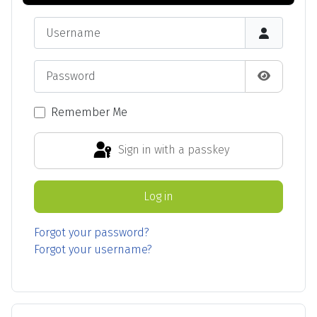
Username
Password
Show Pas
Remember Me
Sign in with a passkey
Log in
Forgot your password?
Forgot your username?