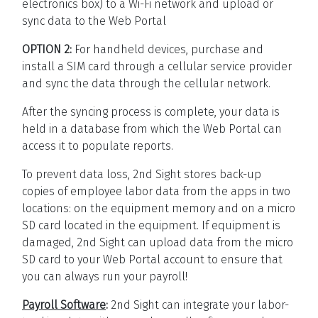
electronics box) to a Wi-Fi network and upload or
sync data to the Web Portal
OPTION 2:
For handheld devices, purchase and
install a SIM card through a cellular service provider
and sync the data through the cellular network.
After the syncing process is complete, your data is
held in a database from which the Web Portal can
access it to populate reports.
To prevent data loss, 2nd Sight stores back-up
copies of employee labor data from the apps in two
locations: on the equipment memory and on a micro
SD card located in the equipment. If equipment is
damaged, 2nd Sight can upload data from the micro
SD card to your Web Portal account to ensure that
you can always run your payroll!
Payroll Software
:
2nd Sight can integrate your labor-