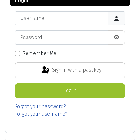
Login
Username
Password
Show Pas
Remember Me
Sign in with a passkey
Log in
Forgot your password?
Forgot your username?