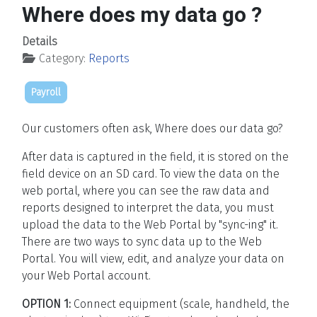
Where does my data go ?
Details
Category:
Reports
Payroll
Our customers often ask, Where does our data go?
After data is captured in the field, it is stored on the
field device on an SD card. To view the data on the
web portal, where you can see the raw data and
reports designed to interpret the data, you must
upload the data to the Web Portal by "sync-ing" it.
There are two ways to sync data up to the Web
Portal. You will view, edit, and analyze your data on
your Web Portal account.
OPTION 1:
Connect equipment (scale, handheld, the