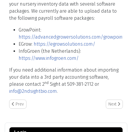
your nursery inventory data with several software
packages. We currently are able to upload data to
the following payroll software packages:
GrowPoint:
https://advancedgrowersolutions.com/growpoint/
EGrow:
https://egrowsolutions.com/
InfoGroen (the Netherlands):
https://www.infogroen.com/
If you need additional information about importing
your data into a 3rd party accounting software,
nd
please contact 2
Sight at 509-381-2112 or
info@2ndsightbio.com
.
Previous article: Rejected Entries and Time Violations in Reports
Next article:
Prev
Next