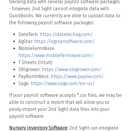
tracking data with several payroll software packages
- however, 2nd Sight cannot integrate data with
QuickBooks. We currently are able to upload data to
the following payroll software packages:
DataTech:
https://datatechag.com/
AgStar:
https://agstarsoftware.com/
MobileFarmWare:
https://www.mobilefarmware.com/
T Sheets (Intuit)
SBIgrower:
https://www.sbigrower.com/
PayNorthWest:
https://www.paynw.com/
Sage:
https://www.sage.com/en-us/
If your payroll software accepts *.csv files, we may be
able to construct a report that will allow you to
easily import your 2nd Sight data files into your
payroll software.
Nursery Inventory Software
:
2nd Sight can integrate