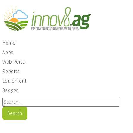
Home
Apps
Web Portal
Reports
Equipment
Badges
Search ...
Search