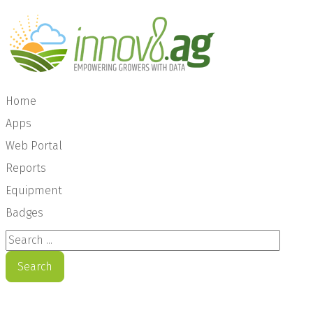
Home
Apps
Web Portal
Reports
Equipment
Badges
Search ...
Search