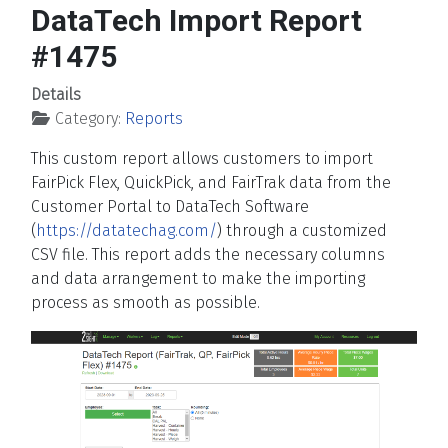
DataTech Import Report
#1475
Details
Category:
Reports
This custom report allows customers to import
FairPick Flex, QuickPick, and FairTrak data from the
Customer Portal to DataTech Software
(
https://datatechag.com/
) through a customized
CSV file. This report adds the necessary columns
and data arrangement to make the importing
process as smooth as possible.