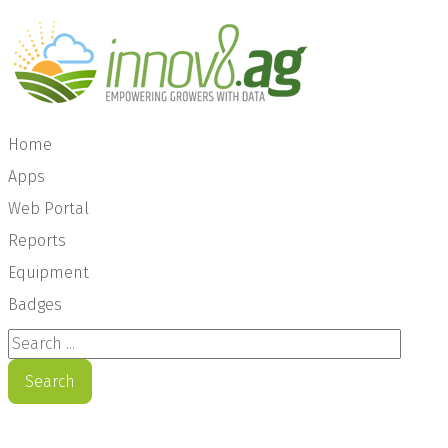
Home
Apps
Web Portal
Reports
Equipment
Badges
Search ...
Search