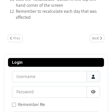
hand corner of the screen
Remember to recalculate each day that was
affected
Previous article: Editing Logs
Next article:
Prev
Next
Login
Username
Password
Show Pas
Remember Me