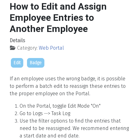
How to Edit and Assign
Employee Entries to
Another Employee
Details
Category:
Web Portal
Edit
Badge
If an employee uses the wrong badge, it is possible
to perform a batch edit to reassign these entries to
the proper employee on the Portal.
On the Portal, toggle Edit Mode "On"
Go to Logs --> Task Log
Use the filter options to find the entries that
need to be reassigned. We recommend entering
a start date and end date.