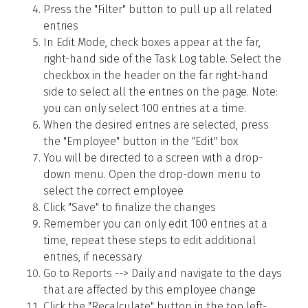
Press the "Filter" button to pull up all related
entries
In Edit Mode, check boxes appear at the far,
right-hand side of the Task Log table. Select the
checkbox in the header on the far right-hand
side to select all the entries on the page. Note:
you can only select 100 entries at a time.
When the desired entries are selected, press
the "Employee" button in the "Edit" box
You will be directed to a screen with a drop-
down menu. Open the drop-down menu to
select the correct employee
Click "Save" to finalize the changes
Remember you can only edit 100 entries at a
time, repeat these steps to edit additional
entries, if necessary
Go to Reports --> Daily and navigate to the days
that are affected by this employee change
Click the "Recalculate" button in the top left-