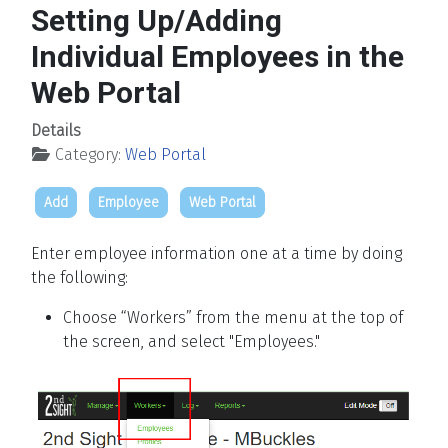
Setting Up/Adding
Individual Employees in the
Web Portal
Details
Category:
Web Portal
Add
Employee
Web Portal
Enter employee information one at a time by doing
the following:
Choose “Workers” from the menu at the top of
the screen, and select "Employees."