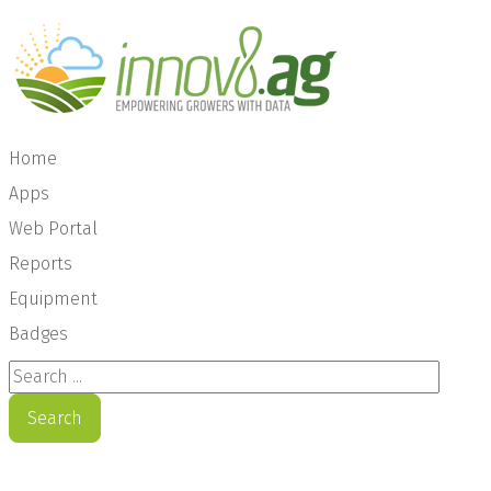
Home
Apps
Web Portal
Reports
Equipment
Badges
Search ...
Search