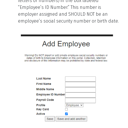
letters or numbers) in the box labeled
“Employee’s ID Number.”
This number is
employer assigned and SHOULD NOT be an
employee’s social security number or birth date.