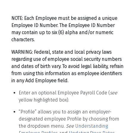
NOTE: Each Employee must be assigned a unique
Employee ID Number. The Employee ID Number
may contain up to six (6) alpha and/or numeric
characters.
WARNING: Federal, state and local privacy laws
regarding use of employee social security numbers
and dates of birth vary. To avoid legal liability, refrain
from using this information as employee identifiers
in any Add Employee field.
Enter an optional Employee Payroll Code (
see
yellow highlighted box).
“Profile” allows you to assign an employer-
designated employee Profile by choosing from
the dropdown menu
.
See
Understanding