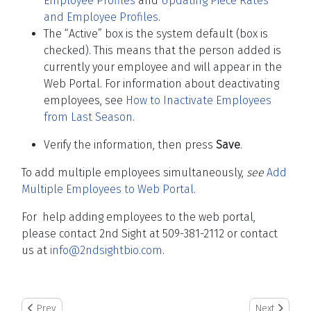
Employee Profiles
and
Updating Piece Rates
and Employee Profiles
.
The “Active” box is the system default (box is
checked). This means that the person added is
currently your employee and will appear in the
Web Portal. For information about deactivating
employees, see
How to Inactivate Employees
from Last Season
.
Verify the information, then press
Save
.
To add multiple employees simultaneously,
see
Add
Multiple Employees to Web Portal
.
For help adding employees to the web portal,
please contact 2nd Sight at 509-381-2112 or contact
us at
info@2ndsightbio.com
.
Previous article: Duplicate Event Warning
Next article:
Prev
Next