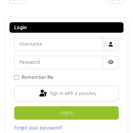
Login
Username
Password
Show Pas
Remember Me
Sign in with a passkey
Log in
Forgot your password?