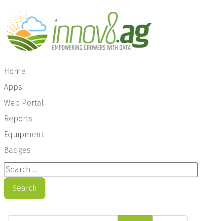
Home
Apps
Web Portal
Reports
Equipment
Badges
Search ...
Search
Enter Part of Title