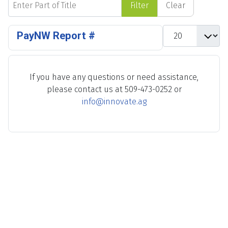
Filter
Clear
Display #
PayNW Report #
If you have any questions or need assistance,
please contact us at 509-473-0252 or
info@innovate.ag