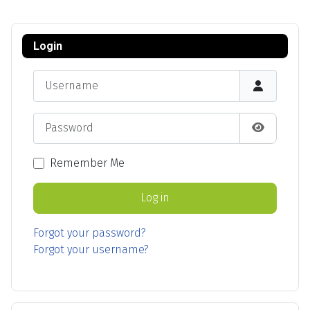
Login
Username
Password
Show Pas
Remember Me
Log in
Forgot your password?
Forgot your username?