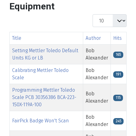
Equipment
Display #
Title
Author
Hits
Setting Mettler Toledo Default
Bob
165
Units KG or LB
Alexander
Calibrating Mettler Toledo
Bob
191
Scale
Alexander
Programming Mettler Toledo
Bob
Scale PCB 30356386 BCA-223-
115
Alexander
150X-119A-100
Bob
FairPick Badge Won't Scan
245
Alexander