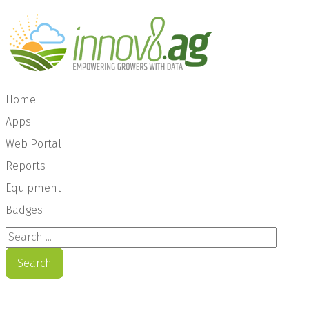
Home
Apps
Web Portal
Reports
Equipment
Badges
Search ...
Search