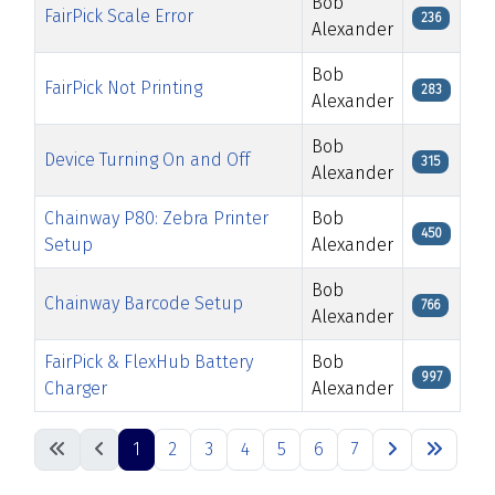
Bob
FairPick Scale Error
236
Alexander
Bob
FairPick Not Printing
283
Alexander
Bob
Device Turning On and Off
315
Alexander
Chainway P80: Zebra Printer
Bob
450
Setup
Alexander
Bob
Chainway Barcode Setup
766
Alexander
FairPick & FlexHub Battery
Bob
997
Charger
Alexander
Articles
1
2
3
4
5
6
7
Page 1 of 7