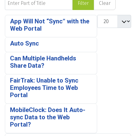
Filter
Clear
Display #
App Will Not “Sync” with the
Web Portal
Auto Sync
Can Multiple Handhelds
Share Data?
FairTrak: Unable to Sync
Employees Time to Web
Portal
MobileClock: Does It Auto-
sync Data to the Web
Portal?