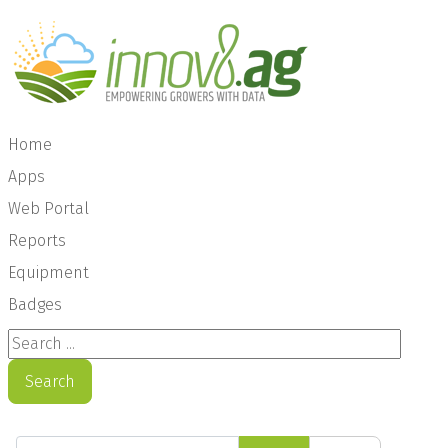
Home
Apps
Web Portal
Reports
Equipment
Badges
Search ...
Search
Enter Part of Title