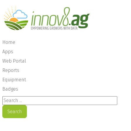
Home
Apps
Web Portal
Reports
Equipment
Badges
Search ...
Search