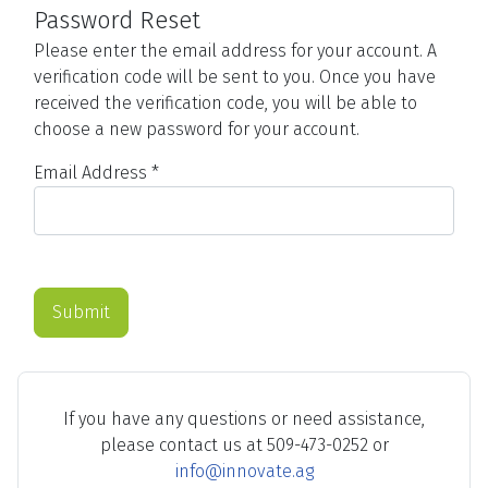
Password Reset
Please enter the email address for your account. A
verification code will be sent to you. Once you have
received the verification code, you will be able to
choose a new password for your account.
Email Address
*
Submit
If you have any questions or need assistance,
please contact us at 509-473-0252 or
info@innovate.ag