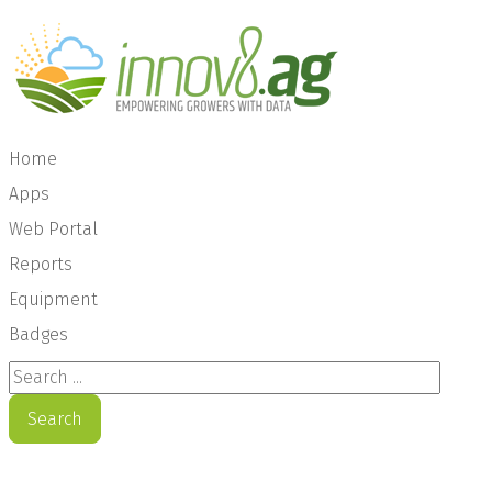
Home
Apps
Web Portal
Reports
Equipment
Badges
Search ...
Search