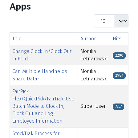
Apps
Display #
Title
Author
Hits
Change Clock In/Clock Out
Monika
2290
in Field
Cetnarowski
Can Multiple Handhelds
Monika
2984
Share Data?
Cetnarowski
FairPick
Flex/QuickPick/FairTrak: Use
Batch Mode to Clock In,
Super User
7757
Clock Out and Log
Employee Information
StockTrak Process for