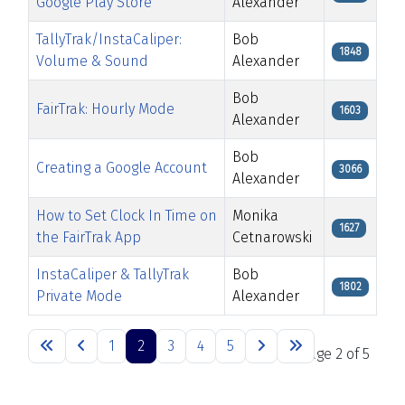
Google Play Store
Alexander
TallyTrak/InstaCaliper:
Bob
1848
Volume & Sound
Alexander
Bob
FairTrak: Hourly Mode
1603
Alexander
Bob
Creating a Google Account
3066
Alexander
How to Set Clock In Time on
Monika
1627
the FairTrak App
Cetnarowski
InstaCaliper & TallyTrak
Bob
1802
Private Mode
Alexander
Articles
1
2
3
4
5
Page 2 of 5