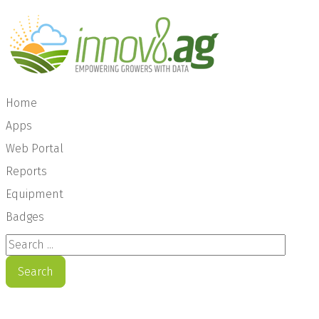
Home
Apps
Web Portal
Reports
Equipment
Badges
Search ...
Search