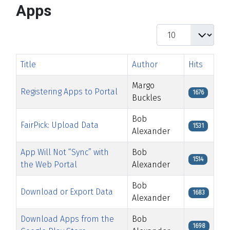
Apps
Display #
Title
Author
Hits
Margo
Registering Apps to Portal
1676
Buckles
Bob
FairPick: Upload Data
1531
Alexander
App Will Not “Sync” with
Bob
1514
the Web Portal
Alexander
Bob
Download or Export Data
1683
Alexander
Download Apps from the
Bob
1698