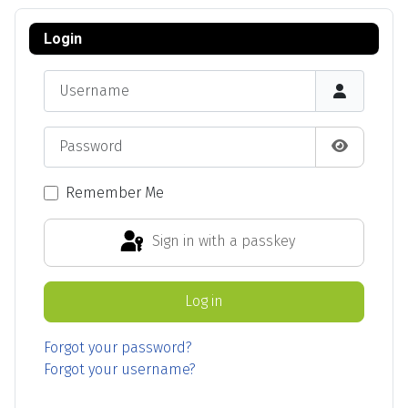
Login
Username
Password
Show Pas
Remember Me
Sign in with a passkey
Log in
Forgot your password?
Forgot your username?