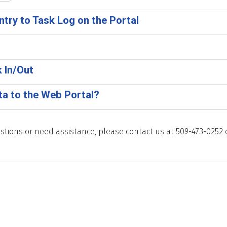
ntry to Task Log on the Portal
 In/Out
ta to the Web Portal?
stions or need assistance, please contact us at 509-473-0252