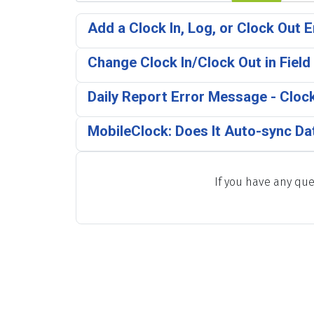
Add a Clock In, Log, or Clock Out E
Change Clock In/Clock Out in Field
Daily Report Error Message - Clock
MobileClock: Does It Auto-sync Da
If you have any que