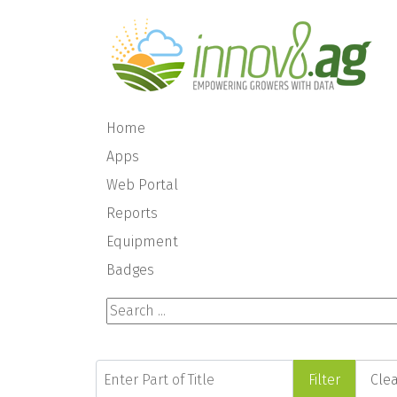
Home
Apps
Web Portal
Reports
Equipment
Badges
Search ...
Enter Part of Title
Filter
Cle