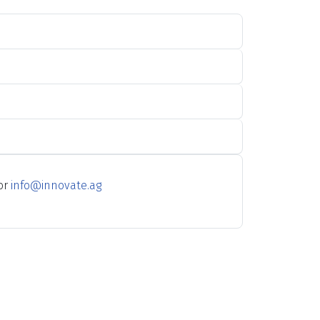
 or
info@innovate.ag