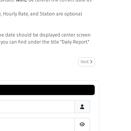
, Hourly Rate, and Station are optional
(the date should be displayed center screen
ou can find under the title "Daily Report."
Next article: How to Manage 
Next