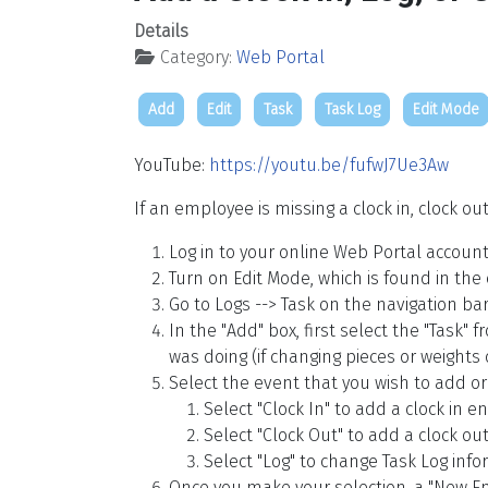
Details
Category:
Web Portal
Add
Edit
Task
Task Log
Edit Mode
YouTube:
https://youtu.be/fufwJ7Ue3Aw
If an employee is missing a clock in, clock ou
Log in to your online Web Portal account
Turn on Edit Mode, which is found in the
Go to Logs --> Task on the navigation bar
In the "Add" box, first select the "Task"
was doing (if changing pieces or weights o
Select the event that you wish to add or 
Select "Clock In" to add a clock in en
Select "Clock Out" to add a clock out
Select "Log" to change Task Log info
Once you make your selection, a "New Ent