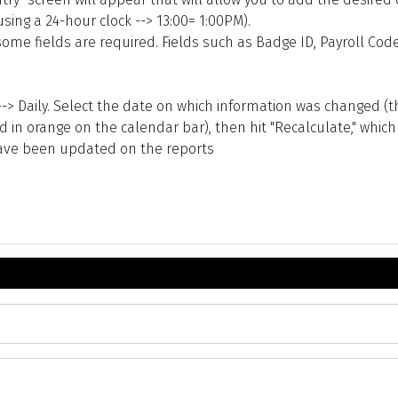
using a 24-hour clock --> 13:00= 1:00PM).
me fields are required. Fields such as Badge ID, Payroll Code
s --> Daily. Select the date on which information was changed 
in orange on the calendar bar), then hit "Recalculate," which y
 have been updated on the reports
Task