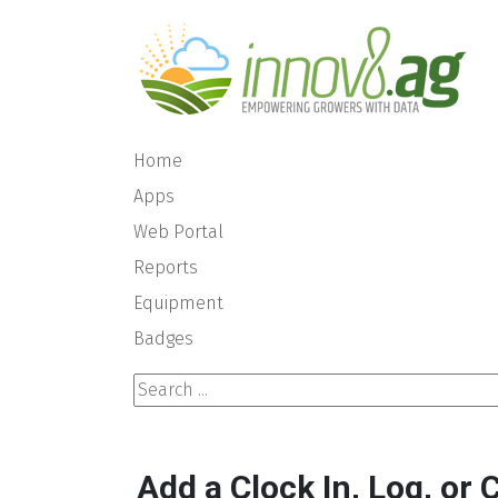
Home
Apps
Web Portal
Reports
Equipment
Badges
Search ...
Add a Clock In, Log, or 