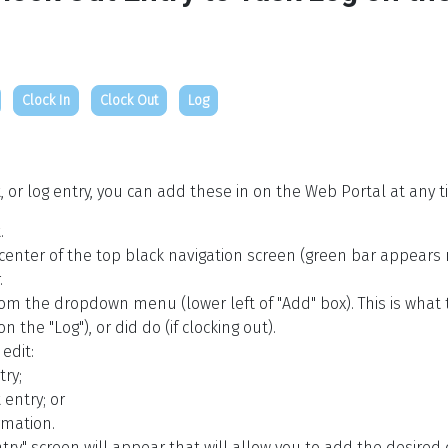
Clock In
Clock Out
Log
t, or log entry, you can add these in on the Web Portal at any t
.
 center of the top black navigation screen (green bar appears n
.
 from the dropdown menu (lower left of "Add" box). This is what 
n the "Log"), or did do (if clocking out).
edit:
try;
 entry; or
rmation.
ry" screen will appear that will allow you to add the desired 