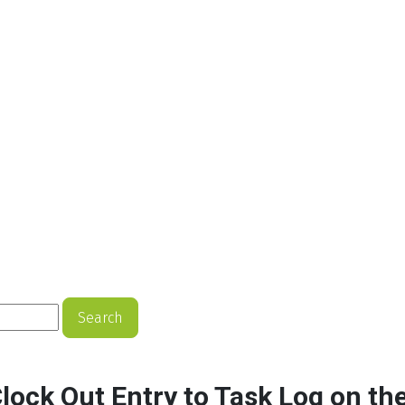
Search
Clock Out Entry to Task Log on th