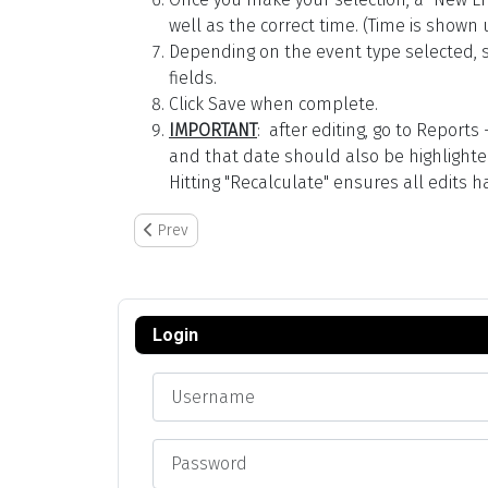
well as the correct time. (Time is shown 
Depending on the event type selected, so
fields.
Click Save when complete.
IMPORTANT
: after editing, go to Report
and that date should also be highlighted 
Hitting "Recalculate" ensures all edits
Previous article: Hourly Rates: Link to Employee or 
Prev
Login
Username
Password