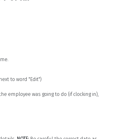
ime.
ext to word "Edit")
the employee was going to do (if clocking in),
details.
NOTE:
Be careful the correct date as