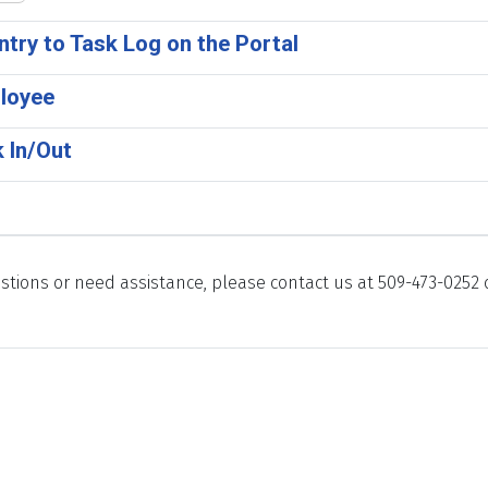
ntry to Task Log on the Portal
loyee
 In/Out
stions or need assistance, please contact us at 509-473-0252