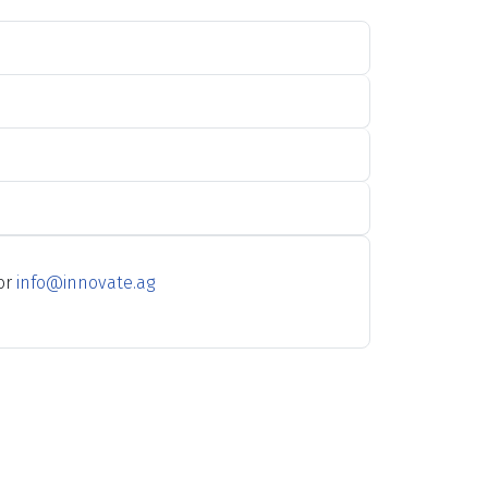
 or
info@innovate.ag