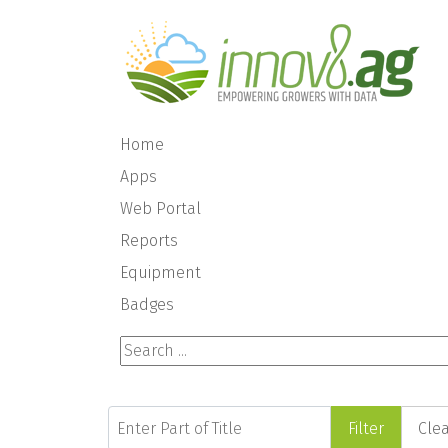
Home
Apps
Web Portal
Reports
Equipment
Badges
Search ...
Enter Part of Title
Filter
Cle