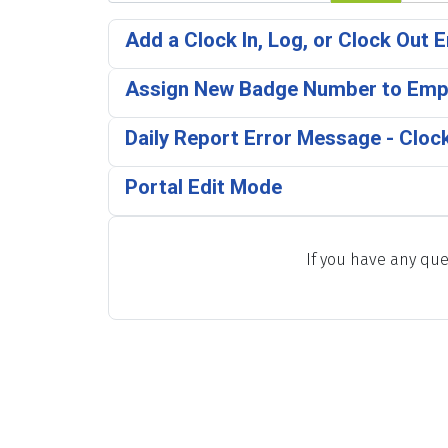
Add a Clock In, Log, or Clock Out E
Assign New Badge Number to Emp
Daily Report Error Message - Clock
Portal Edit Mode
If you have any que