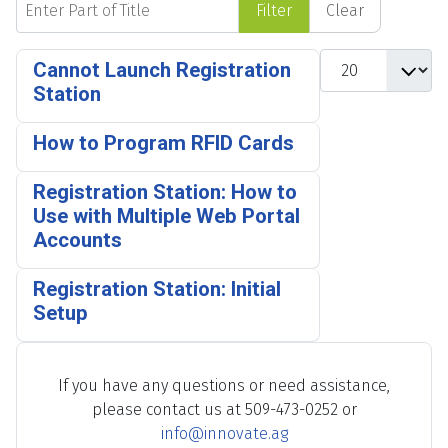
Filter
Clear
Display #
Cannot Launch Registration
Station
How to Program RFID Cards
Registration Station: How to
Use with Multiple Web Portal
Accounts
Registration Station: Initial
Setup
If you have any questions or need assistance,
please contact us at 509-473-0252 or
info@innovate.ag