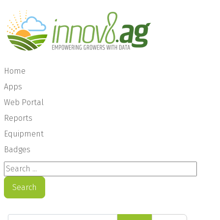
Home
Apps
Web Portal
Reports
Equipment
Badges
Search ...
Search
Enter Part of Title