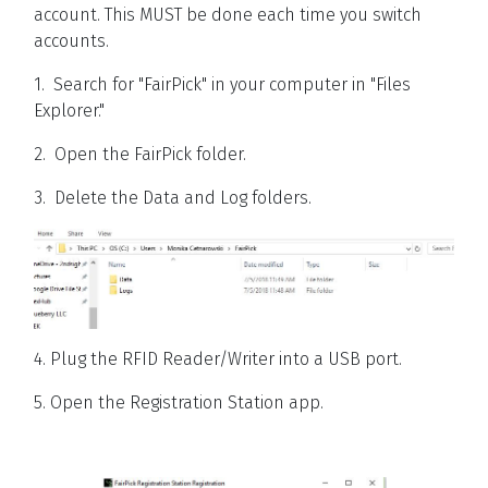
account. This MUST be done each time you switch
accounts.
1. Search for "FairPick" in your computer in "Files
Explorer."
2. Open the FairPick folder.
3. Delete the Data and Log folders.
4. Plug the RFID Reader/Writer into a USB port.
5. Open the Registration Station app.