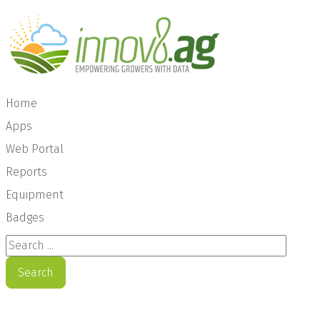
Home
Apps
Web Portal
Reports
Equipment
Badges
Search ...
Search