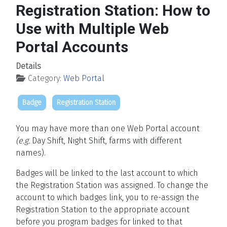
Registration Station: How to
Use with Multiple Web
Portal Accounts
Details
Category:
Web Portal
Badge
Registration Station
You may have more than one Web Portal account
(e.g.
Day Shift, Night Shift, farms with different
names).
Badges will be linked to the last account to which
the Registration Station was assigned. To change the
account to which badges link, you to re-assign the
Registration Station to the appropriate account
before you program badges for linked to that