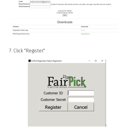
7. Click "Register."