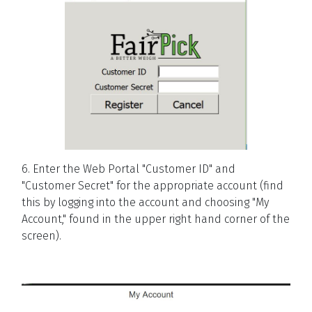
6. Enter the Web Portal "Customer ID" and
"Customer Secret" for the appropriate account (find
this by logging into the account and choosing "My
Account," found in the upper right hand corner of the
screen).