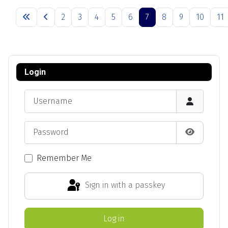
Articles
2
3
4
5
6
7
8
9
10
11
Page 7 of 13
Login
Username
Password
Show Pas
Remember Me
Sign in with a passkey
Log in