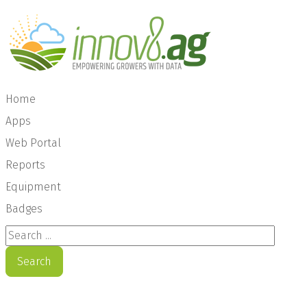
Home
Apps
Web Portal
Reports
Equipment
Badges
Search ...
Search