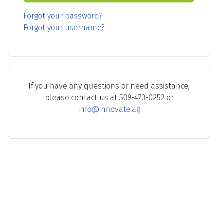
Forgot your password?
Forgot your username?
If you have any questions or need assistance,
please contact us at 509-473-0252 or
info@innovate.ag