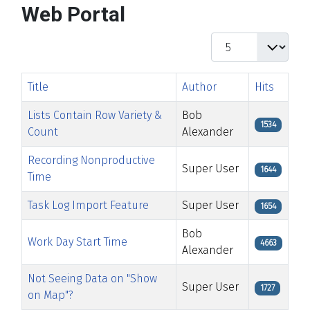
Web Portal
Display #
Title
Author
Hits
Lists Contain Row Variety &
Bob
1534
Count
Alexander
Recording Nonproductive
Super User
1644
Time
Task Log Import Feature
Super User
1654
Bob
Work Day Start Time
4663
Alexander
Not Seeing Data on "Show
Super User
1727
on Map"?