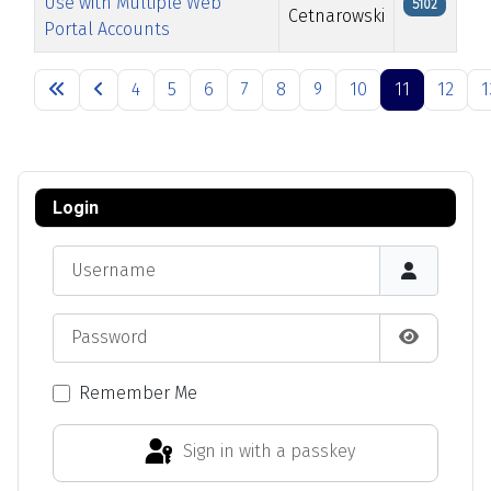
Use with Multiple Web
5102
Cetnarowski
Portal Accounts
Articles
4
5
6
7
8
9
10
11
12
1
Page 11 of 13
Login
Username
Password
Show Pas
Remember Me
Sign in with a passkey