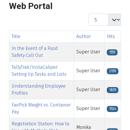
Web Portal
Display #
Title
Author
Hits
In the Event of a Food
Super User
1551
Safety Call Out
TallyTrak/InstaCaliper:
Super User
2159
Setting Up Tasks and Lists
Understanding Employee
Super User
1835
Profiles
FairPick Weight vs. Container
Super User
1524
Pay
Registration Station: How to
Monika