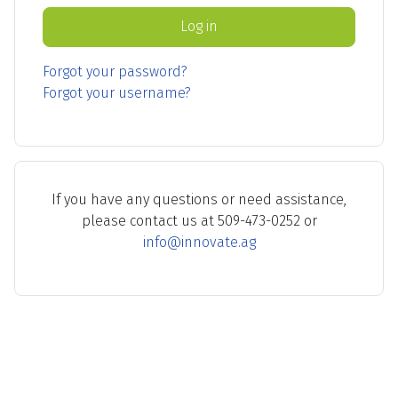
Log in
Forgot your password?
Forgot your username?
If you have any questions or need assistance,
please contact us at 509-473-0252 or
info@innovate.ag