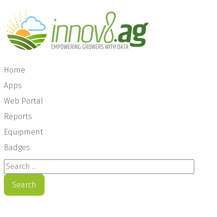
Home
Apps
Web Portal
Reports
Equipment
Badges
Search ...
Search