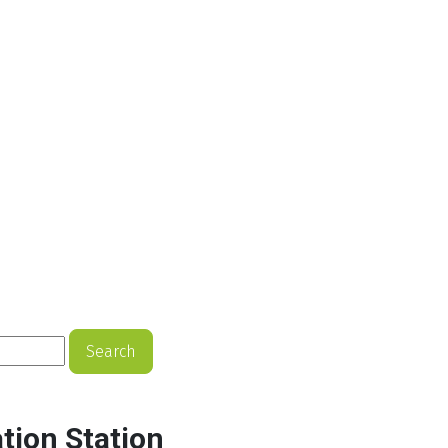
Search
tion Station