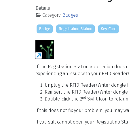
Details
Category:
Badges
Badge
Registration Station
Key Card
If the Registration Station application does 
experiencing an issue with your RFID Reader/
Unplug the RFID Reader/Writer dongle f
Reinsert the RFID Reader/Writer dongle
nd
Double-click the 2
Sight Icon to relaun
If this does not fix your problem, you may w
If you still cannot open your Registratino Sta