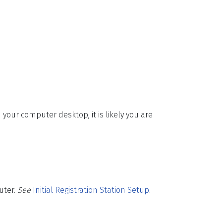
 your computer desktop, it is likely you are
uter.
See
Initial Registration Station Setup
.