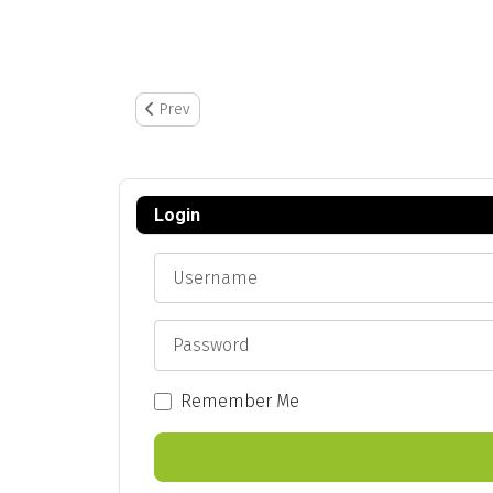
Previous article: Assign New Badge Number to Emp
Prev
Login
Username
Password
Remember Me