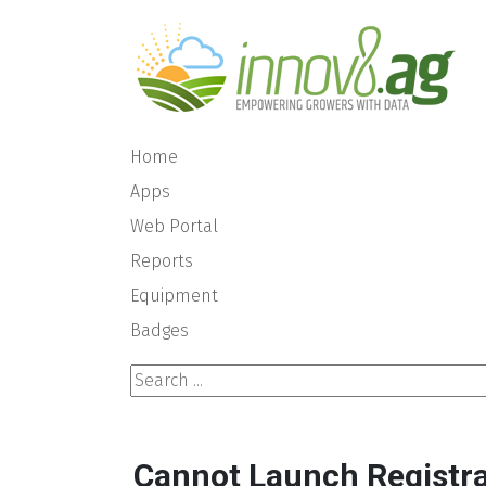
Home
Apps
Web Portal
Reports
Equipment
Badges
Search ...
Cannot Launch Registra