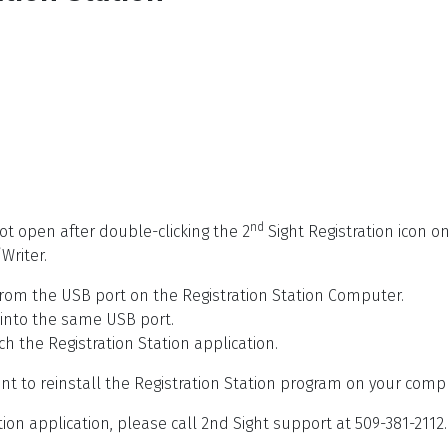
nd
not open after double-clicking the 2
Sight Registration icon on
Writer.
rom the USB port on the Registration Station Computer.
 into the same USB port.
ch the Registration Station application.
ant to reinstall the Registration Station program on your comp
tion application, please call 2nd Sight support at 509-381-2112.