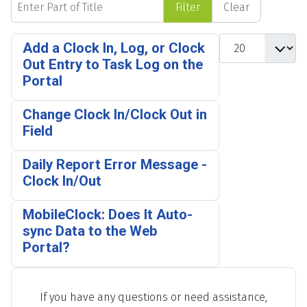
Filter
Clear
Display #
Add a Clock In, Log, or Clock
Out Entry to Task Log on the
Portal
Change Clock In/Clock Out in
Field
Daily Report Error Message -
Clock In/Out
MobileClock: Does It Auto-
sync Data to the Web
Portal?
If you have any questions or need assistance,