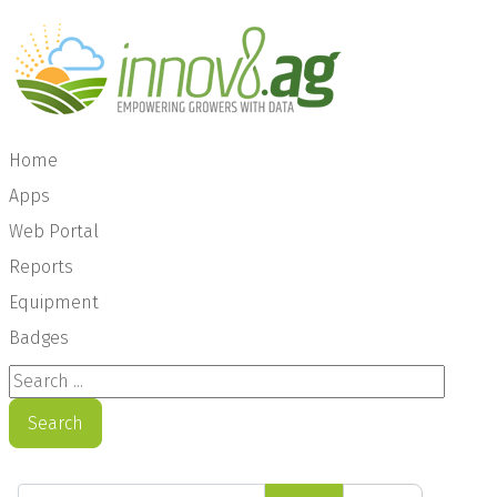
Home
Apps
Web Portal
Reports
Equipment
Badges
Search ...
Search
Enter Part of Title