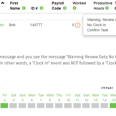
essage and you see the message "Warning: Review Data No C
In other words, a "Clock In" event was NOT followed by a "Clo