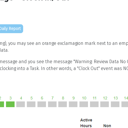
Daily Report
king), you may see an orange exclamagion mark next to an em
ata.
essage and you see the message "Warning: Review Data No C
locking into a Task. In other words, a "Clock Out" event was N