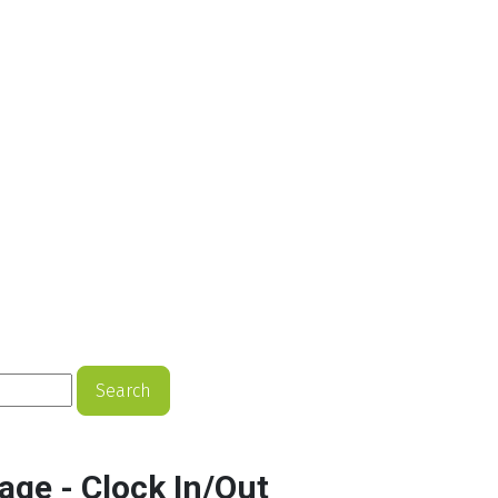
Search
age - Clock In/Out