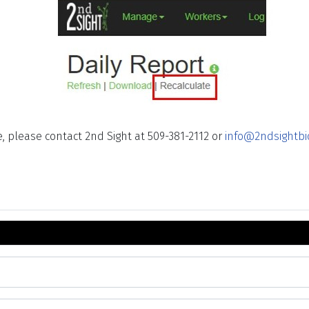
, please contact 2nd Sight at 509-381-2112 or
info@2ndsightbi
 ID Number