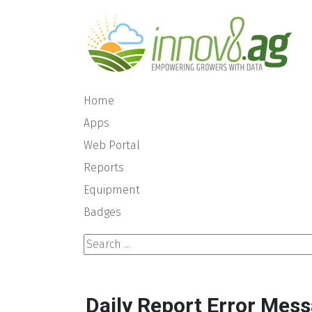
Home
Apps
Web Portal
Reports
Equipment
Badges
Search ...
Daily Report Error Mess