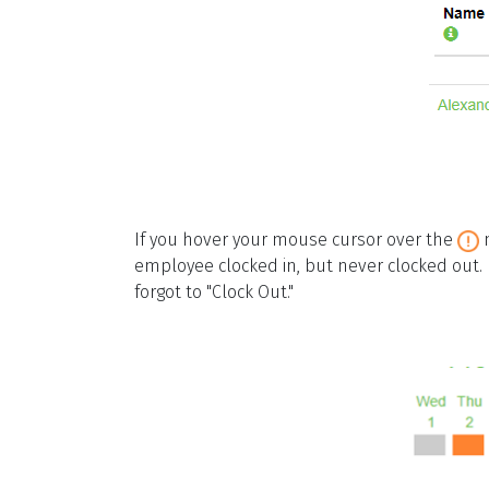
If you hover your mouse cursor over the
m
employee clocked in, but never clocked out. 
forgot to "Clock Out."