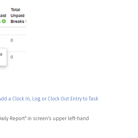
Add a Clock In, Log, or Clock Out Entry to Task
Daily Report" in screen's upper left-hand