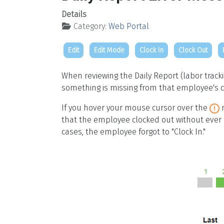
Details
Category:
Web Portal
Edit
Edit Mode
Clock In
Clock Out
When reviewing the Daily Report (labor trac
something is missing from that employee's d
If you hover your mouse cursor over the
m
that the employee clocked out without ever c
cases, the employee forgot to "Clock In."