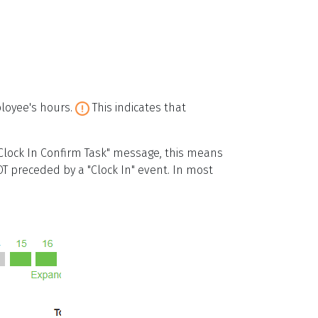
ployee's hours.
This indicates that
lock In Confirm Task" message, this means
OT preceded by a "Clock In" event. In most