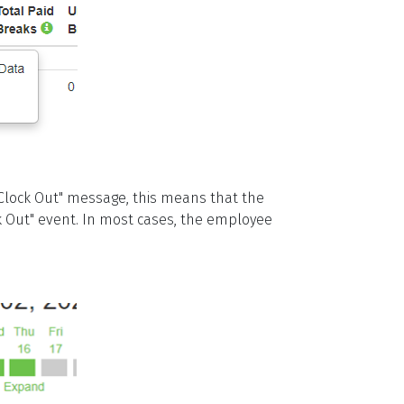
lock Out" message, this means that the
ck Out" event. In most cases, the employee