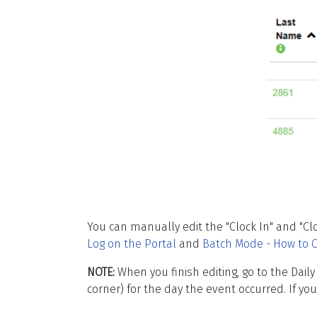
You can manually edit the "Clock In" and "Cl
Log on the Portal
and
Batch Mode - How to C
NOTE:
When you finish editing, go to the Dail
corner) for the day the event occurred. If y