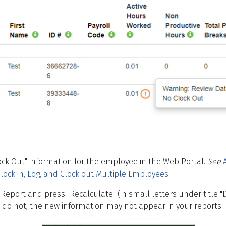
ock Out" information for the employee in the Web Portal.
See
lock in, Log, and Clock out Multiple Employees
.
y Report and press "Recalculate" (in small letters under title "
ou do not, the new information may not appear in your reports.