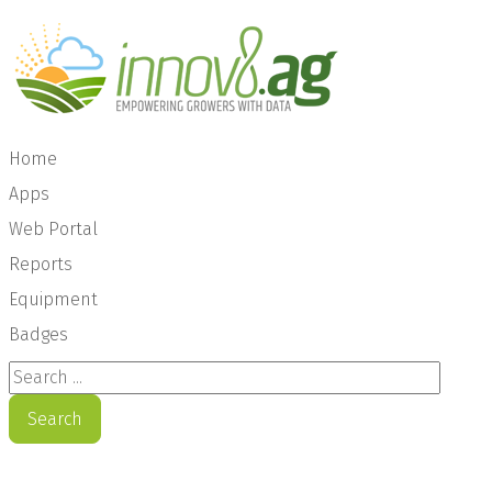
Home
Apps
Web Portal
Reports
Equipment
Badges
Search ...
Search