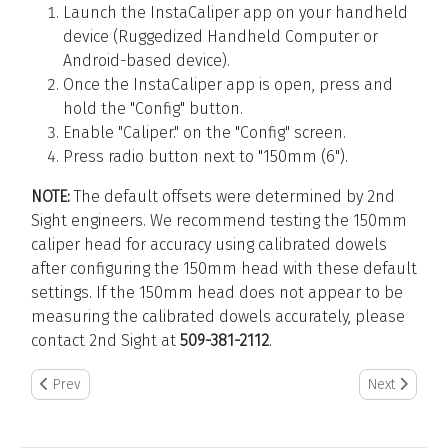
Launch the InstaCaliper app on your handheld
device (Ruggedized Handheld Computer or
Android-based device).
Once the InstaCaliper app is open, press and
hold the "Config" button.
Enable "Caliper." on the "Config" screen.
Press radio button next to "150mm (6").
NOTE:
The default offsets were determined by 2nd
Sight engineers. We recommend testing the 150mm
caliper head for accuracy using calibrated dowels
after configuring the 150mm head with these default
settings. If the 150mm head does not appear to be
measuring the calibrated dowels accurately, please
contact 2nd Sight at
509-381-2112
.
Previous article: How to Auto Power Cycle the RHC
Next article:
Prev
Next