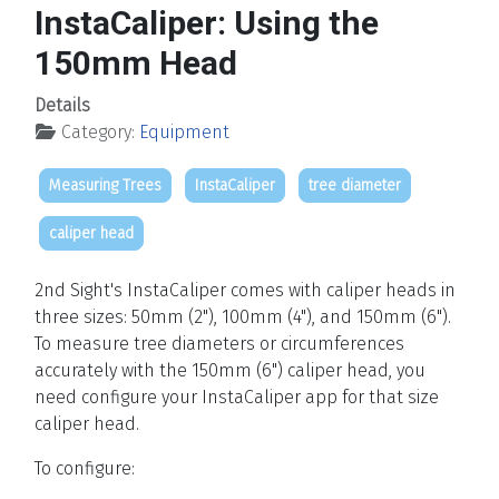
InstaCaliper: Using the
150mm Head
Details
Category:
Equipment
Measuring Trees
InstaCaliper
tree diameter
caliper head
2nd Sight's InstaCaliper comes with caliper heads in
three sizes: 50mm (2"), 100mm (4"), and 150mm (6").
To measure tree diameters or circumferences
accurately with the 150mm (6") caliper head, you
need configure your InstaCaliper app for that size
caliper head.
To configure: