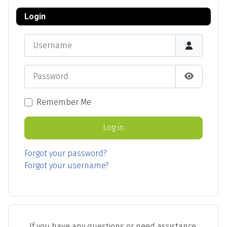
Login
Username
Password
Show Pas
Remember Me
Log in
Forgot your password?
Forgot your username?
If you have any questions or need assistance,