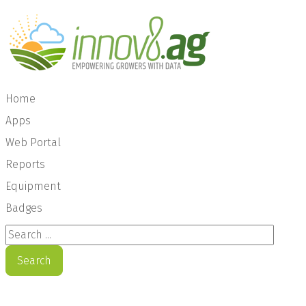
Home
Apps
Web Portal
Reports
Equipment
Badges
Search ...
Search