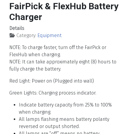
FairPick & FlexHub Battery
Charger
Details
Category:
Equipment
NOTE: To charge faster, turn off the FairPick or
FlexHub when charging.
NOTE: It can take approximately eight (8) hours to
fully charge the battery.
Red Light: Power on (Plugged into wall)
Green Lights: Charging process indicator.
Indicate battery capacity from 25% to 100%
when charging.
All lamps flashing means battery polarity
reversed or output shorted.
All lamps are “off” means no battery.