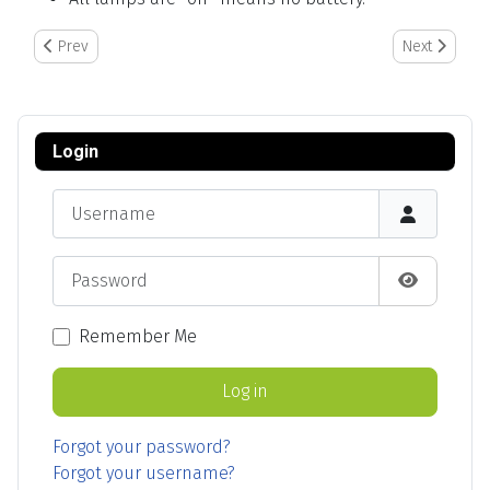
Previous article: Chainway Barcode Setup
Next article
Prev
Next
Login
Username
Password
Show Pas
Remember Me
Log in
Forgot your password?
Forgot your username?