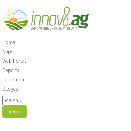
Home
Apps
Web Portal
Reports
Equipment
Badges
Search ...
Search