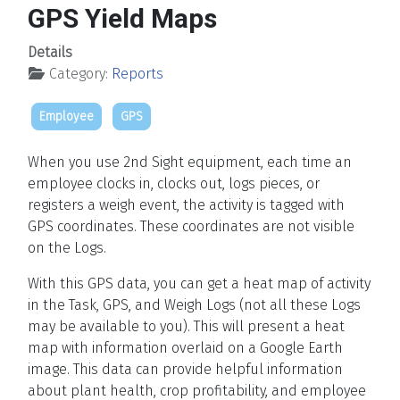
GPS Yield Maps
Details
Category:
Reports
Employee
GPS
When you use 2nd Sight equipment, each time an
employee clocks in, clocks out, logs pieces, or
registers a weigh event, the activity is tagged with
GPS coordinates. These coordinates are not visible
on the Logs.
With this GPS data, you can get a heat map of activity
in the Task, GPS, and Weigh Logs (not all these Logs
may be available to you). This will present a heat
map with information overlaid on a Google Earth
image. This data can provide helpful information
about plant health, crop profitability, and employee