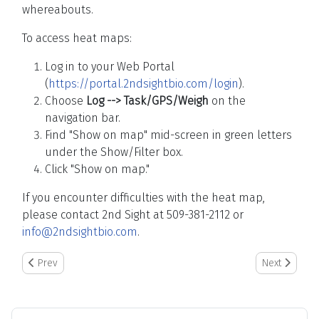
whereabouts.
To access heat maps:
Log in to your Web Portal
(
https://portal.2ndsightbio.com/login
).
Choose
Log --> Task/GPS/Weigh
on the
navigation bar.
Find "Show on map" mid-screen in green letters
under the Show/Filter box.
Click "Show on map."
If you encounter difficulties with the heat map,
please contact 2nd Sight at 509-381-2112 or
info@2ndsightbio.com
.
Previous article: TallyTrak/InstaCaliper: Importing Data into Nurser
Next article: 
Prev
Next