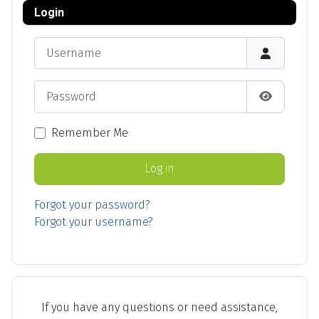
Login
Username
Password
Show Pas
Remember Me
Log in
Forgot your password?
Forgot your username?
If you have any questions or need assistance,