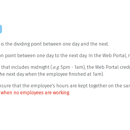
" is the dividing point between one day and the next.
on point between one day to the next day. In the Web Portal, m
 that includes midnight (
.e.g.
5pm - 1am), the Web Portal cred
he next day when the employee finished at 1am).
 ensure that the employee's hours are kept together on the s
e" when no employees are working.