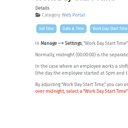
Details
Category:
Web Portal
Set Time
Date & Time
Work Day Start Time
In
Manage --> Settings
, "Work Day Start Time
Normally, midnight (00:00:00) is the separati
In the case where an employee works a shift
(the day the employee started at 5pm and t
By adjusting "Work Day Start Time," you can
over midnight, select a "Work Day Start Tim