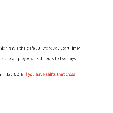
idnight is the default "Work Day Start Time."
its the employee's paid hours to two days
ame day.
NOTE:
If you have shifts that cross