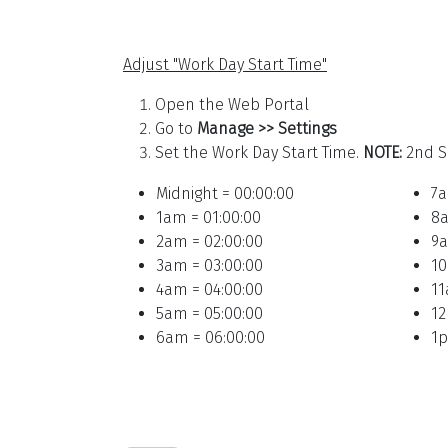
Adjust "Work Day Start Time"
Open the Web Portal
Go to
Manage >> Settings
Set the Work Day Start Time.
NOTE:
2nd S
Midnight = 00:00:00
7a
1am = 01:00:00
8a
2am = 02:00:00
9a
3am = 03:00:00
10
4am = 04:00:00
11
5am = 05:00:00
12
6am = 06:00:00
1p