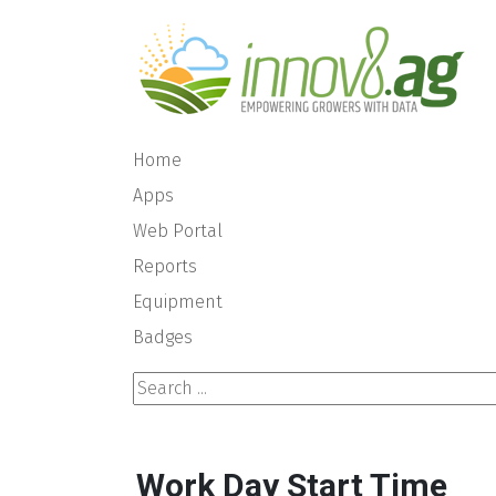
Home
Apps
Web Portal
Reports
Equipment
Badges
Search ...
Work Day Start Time