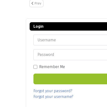
Previous article: Task Log Import Feature
Prev
Login
Username
Password
Remember Me
Forgot your password?
Forgot your username?