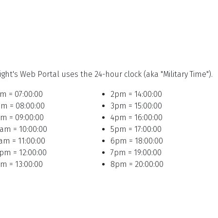
ight's Web Portal uses the 24-hour clock (aka "Military Time").
m = 07:00:00
2pm = 14:00:00
m = 08:00:00
3pm = 15:00:00
m = 09:00:00
4pm = 16:00:00
am = 10:00:00
5pm = 17:00:00
am = 11:00:00
6pm = 18:00:00
pm = 12:00:00
7pm = 19:00:00
m = 13:00:00
8pm = 20:00:00