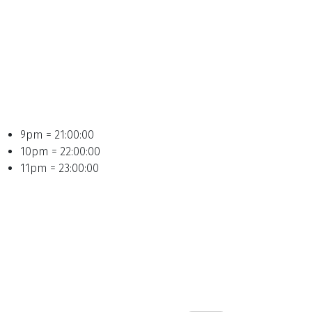
9pm = 21:00:00
10pm = 22:00:00
11pm = 23:00:00