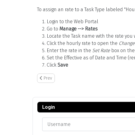
To assign an rate to a Task Type labeled "Hour
Login to the Web Portal
Go to
Manage --> Rates
Locate the Task name with the rate you 
Click the hourly rate to open the
Change
Enter the rate in the
Set Rate
box on the
Set the Effective as of Date and Time (r
Click
Save
Previous article: GrowPoint Setup
Prev
Login
Username