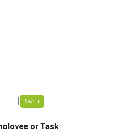
Search
mployee or Task