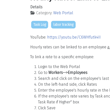
Details
Category:
Web Portal
Task Log
labor tracking
YouTube:
https://youtu.be/C6WHfutk4II
Hourly rates can be linked to an employee
a
To link a rate to a specific employee:
Login to the Web Portal
Go to
Workers-->Employees
Search and click on the employee's las
On the left-hand side, click Rates
Enter the employee's hourly rate in the
If the employee's rate varies by Task an
Task Rate if Higher" box
Click Save