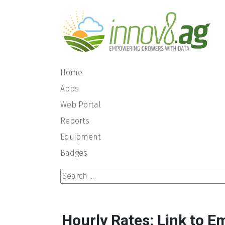
Home
Apps
Web Portal
Reports
Equipment
Badges
Search ...
Hourly Rates: Link to E