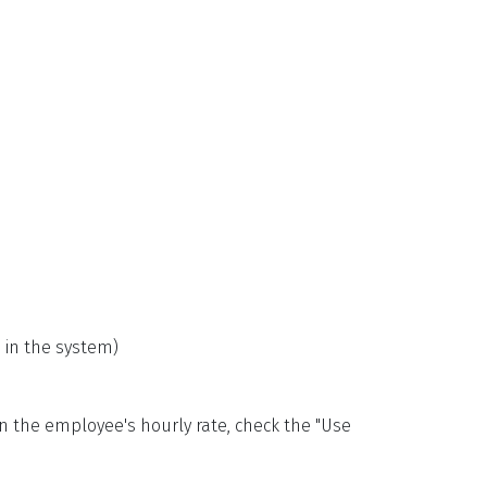
 in the system)
an the employee's hourly rate, check the "Use