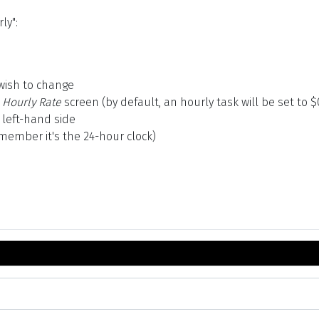
ly":
wish to change
 Hourly Rate
screen (by default, an hourly task will be set to $
 left-hand side
emember it's the 24-hour clock)