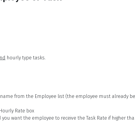
nd
hourly type tasks.
t name from the Employee list (the employee must already be
 Hourly Rate box
d you want the employee to receive the Task Rate if higher th