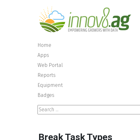
Home
Apps
Web Portal
Reports
Equipment
Badges
Search ...
Break Task Types