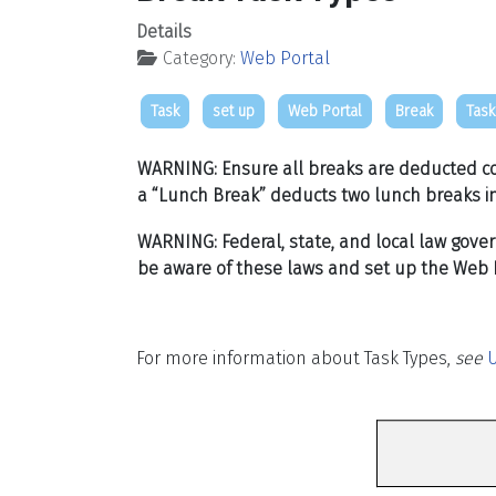
Details
Category:
Web Portal
Task
set up
Web Portal
Break
Task
WAR
NING: Ensure all breaks are deducted co
a “Lunch Break” deducts two lunch breaks in
WARNING: Federal, state, and local law gove
be aware of these laws and set up the Web P
For more information about Task Types,
see
U