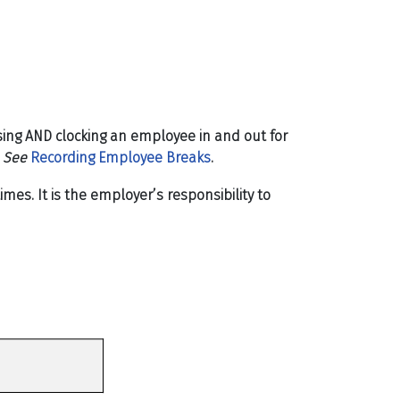
sing
AND clocking an employee in and out for
.
See
Recording Employee Breaks
.
s. It is the employer’s responsibility to