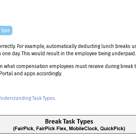
 Type
rrectly. For example, automatically deducting lunch breaks u
 one day. This would result in the employee being underpaid
rn what compensation employees must receive during break time
ortal and apps accordingly.
nderstanding Task Types
.