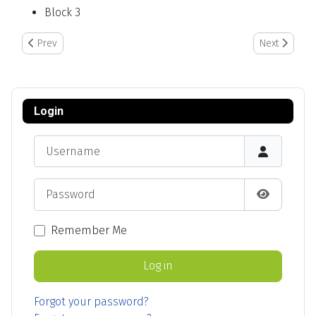
Block 3
Previous article: In the Event of a Food Safety Call Out
Next article:
Prev
Next
Login
Username
Password
Show Pas
Remember Me
Log in
Forgot your password?