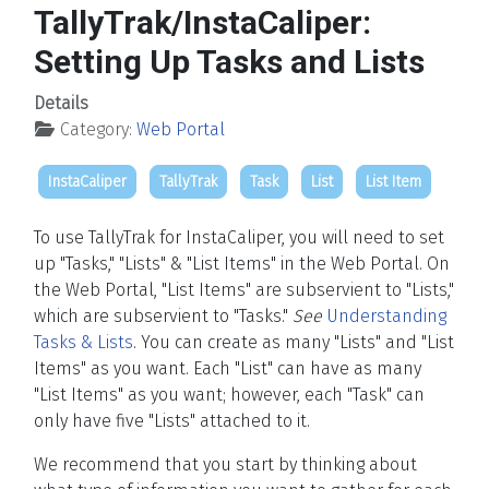
TallyTrak/InstaCaliper:
Setting Up Tasks and Lists
Details
Category:
Web Portal
InstaCaliper
TallyTrak
Task
List
List Item
To use TallyTrak for InstaCaliper, you will need to set
up "Tasks," "Lists" & "List Items" in the Web Portal. On
the Web Portal, "List Items" are subservient to "Lists,"
which are subservient to "Tasks."
See
Understanding
Tasks & Lists
. You can create as many "Lists" and "List
Items" as you want. Each "List" can have as many
"List Items" as you want; however, each "Task" can
only have five "Lists" attached to it.
We recommend that you start by thinking about