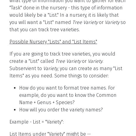
what type of information you want to gather for each
"Task" done in the nursery - this type of information
would likely be a "List." In a nursery, it is likely that
you will want a "List" named
Tree Variety
or
Variety
so
that you can track tree varieties.
Possible Nursery "Lists" and "List Items"
If you are going to track tree varieties, you would
create a "List" called
Tree Variety
or
Variety
.
Subservient to
Variety
, you can create as many "List
Items" as you need. Some things to consider:
How do you want to format tree names. For
example, do you want to know the Common
Name + Genus + Species?
How will you order the variety names?
Example - List = "Variety":
List Items under "Variety" might be --