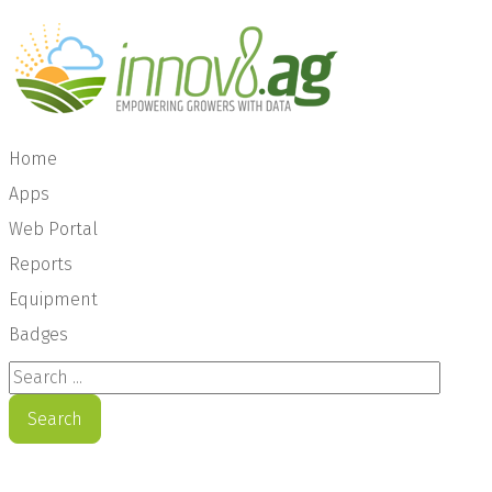
Home
Apps
Web Portal
Reports
Equipment
Badges
Search ...
Search