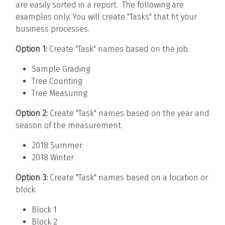
are easily sorted in a report. The following are
examples only. You will create "Tasks" that fit your
business processes.
Option 1:
Create "Task" names based on the job.
Sample Grading
Tree Counting
Tree Measuring
Option 2:
Create "Task" names based on the year and
season of the measurement.
2018 Summer
2018 Winter
Option 3:
Create "Task" names based on a location or
block.
Block 1
Block 2