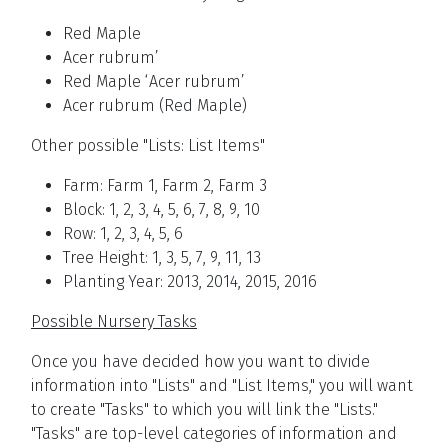
Red Maple
Acer rubrum’
Red Maple ‘Acer rubrum’
Acer rubrum (Red Maple)
Other possible "Lists: List Items"
Farm: Farm 1, Farm 2, Farm 3
Block: 1, 2, 3, 4, 5, 6, 7, 8, 9, 10
Row: 1, 2, 3, 4, 5, 6
Tree Height: 1, 3, 5, 7, 9, 11, 13
Planting Year: 2013, 2014, 2015, 2016
Possible Nursery Tasks
Once you have decided how you want to divide
information into "Lists" and "List Items," you will want
to create "Tasks" to which you will link the "Lists."
"Tasks" are top-level categories of information and