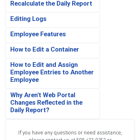
Recalculate the Daily Report
Editing Logs
Employee Features
How to Edit a Container
How to Edit and Assign
Employee Entries to Another
Employee
Why Aren't Web Portal
Changes Reflected in the
Daily Report?
If you have any questions or need assistance,