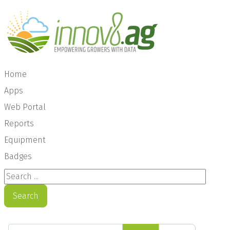
Home
Apps
Web Portal
Reports
Equipment
Badges
Search ...
Search
Enter Part of Title