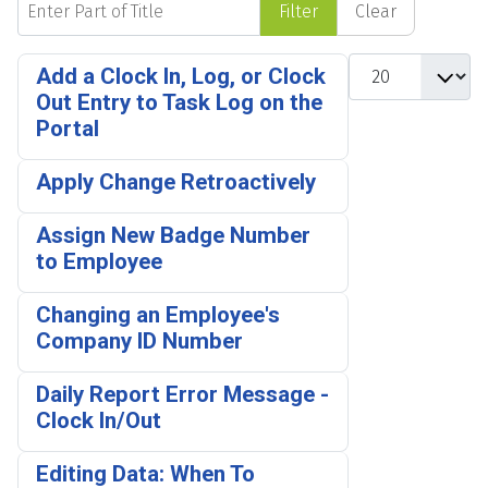
Filter
Clear
Display #
Add a Clock In, Log, or Clock
Out Entry to Task Log on the
Portal
Apply Change Retroactively
Assign New Badge Number
to Employee
Changing an Employee's
Company ID Number
Daily Report Error Message -
Clock In/Out
Editing Data: When To