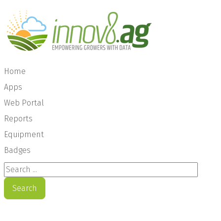
Home
Apps
Web Portal
Reports
Equipment
Badges
Search ...
Search