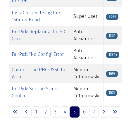
the RHC
InstaCaliper: Using the
Super User
9097
150mm Head
FairPick: Replacing the SD
Bob
1354
Card
Alexander
Bob
FairPick: "No Config" Error
13344
Alexander
Connect the RHC-RS50 to
Monika
1693
Wi-Fi
Cetnarowski
FairPick: Set the Scale
Monika
1551
GeoCal
Cetnarowski
Articles
1
2
3
4
5
6
7
Page 5 of 7