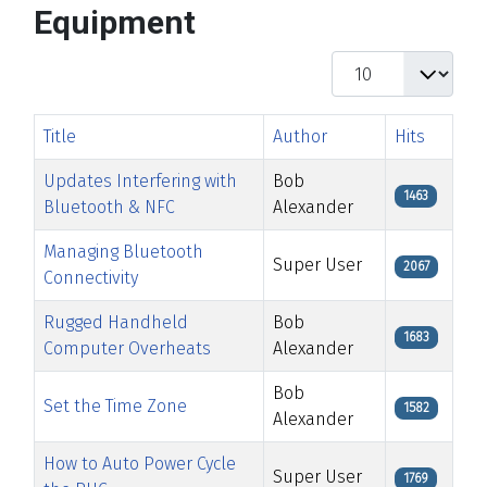
Equipment
Display #
Title
Author
Hits
Updates Interfering with
Bob
1463
Bluetooth & NFC
Alexander
Managing Bluetooth
Super User
2067
Connectivity
Rugged Handheld
Bob
1683
Computer Overheats
Alexander
Bob
Set the Time Zone
1582
Alexander
How to Auto Power Cycle
Super User
1769