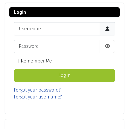
Login
Username
Password
Show Pas
Remember Me
Log in
Forgot your password?
Forgot your username?