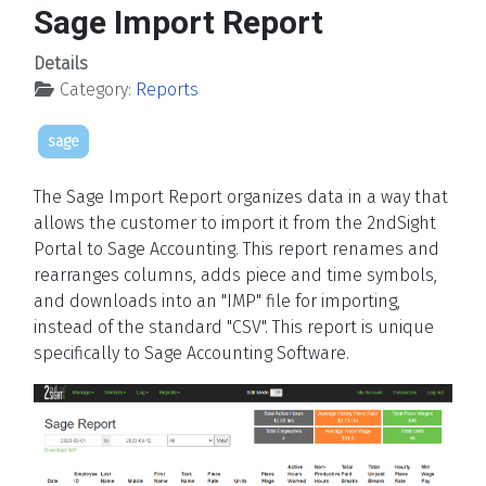
Sage Import Report
Details
Category:
Reports
sage
The Sage Import Report organizes data in a way that
allows the customer to import it from the 2ndSight
Portal to Sage Accounting. This report renames and
rearranges columns, adds piece and time symbols,
and downloads into an "IMP" file for importing,
instead of the standard "CSV". This report is unique
specifically to Sage Accounting Software.