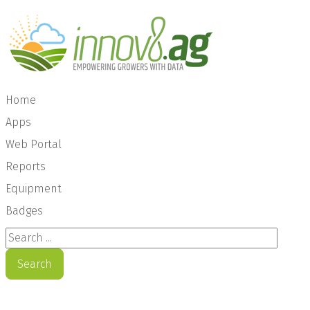
Home
Apps
Web Portal
Reports
Equipment
Badges
Search ...
Search