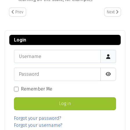
Previous article: How to Edit and Assign Employee Entries to Anot
Next article:
Prev
Next
Login
Username
Password
Show Pas
Remember Me
Log in
Forgot your password?
Forgot your username?