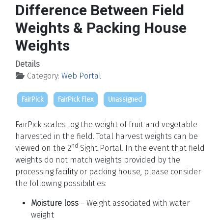
Difference Between Field
Weights & Packing House
Weights
Details
Category:
Web Portal
FairPick
FairPick Flex
Unassigned
FairPick scales log the weight of fruit and vegetable
harvested in the field. Total harvest weights can be
nd
viewed on the 2
Sight Portal. In the event that field
weights do not match weights provided by the
processing facility or packing house, please consider
the following possibilities:
Moisture loss
– Weight associated with water
weight