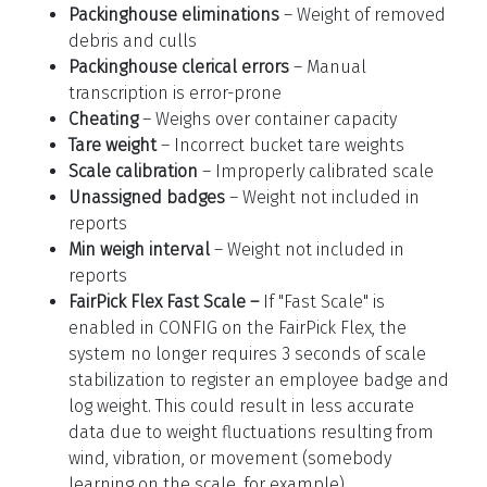
Packinghouse eliminations
– Weight of removed
debris and culls
Packinghouse clerical errors
– Manual
transcription is error-prone
Cheating
– Weighs over container capacity
Tare weight
– Incorrect bucket tare weights
Scale calibration
– Improperly calibrated scale
Unassigned badges
– Weight not included in
reports
Min weigh interval
– Weight not included in
reports
FairPick Flex Fast Scale –
If "Fast Scale" is
enabled in CONFIG on the FairPick Flex, the
system no longer requires 3 seconds of scale
stabilization to register an employee badge and
log weight. This could result in less accurate
data due to weight fluctuations resulting from
wind, vibration, or movement (somebody
learning on the scale, for example).