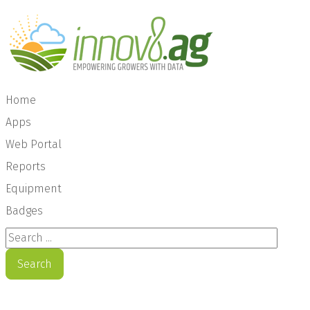
Home
Apps
Web Portal
Reports
Equipment
Badges
Search ...
Search