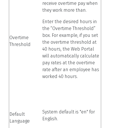
receive overtime pay when
they work more than.
Enter the desired hours in
the “Overtime Threshold”
box. For example, if you set
Overtime
the overtime threshold at
Threshold
40 hours, the Web Portal
will automatically calculate
pay rates at the overtime
rate after an employee has
worked 40 hours.
System default is "en" for
Default
English.
Language