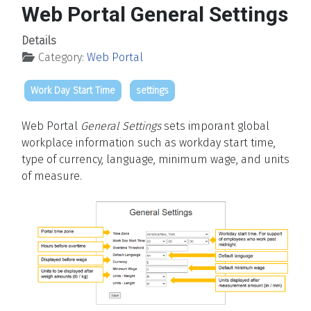
Web Portal General Settings
Details
Category:
Web Portal
Work Day Start Time
settings
Web Portal
General Settings
sets imporant global
workplace information such as workday start time,
type of currency, language, minimum wage, and units
of measure.