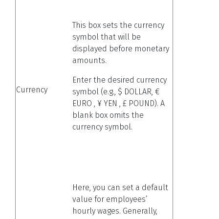
This box sets the currency
symbol that will be
displayed before monetary
amounts.
Enter the desired currency
Currency
symbol (e.g., $ DOLLAR, €
EURO , ¥ YEN , £ POUND). A
blank box omits the
currency symbol.
Here, you can set a default
value for employees’
hourly wages. Generally,