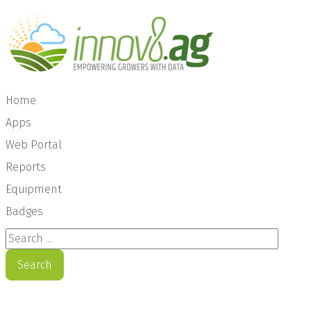
Home
Apps
Web Portal
Reports
Equipment
Badges
Search ...
Search