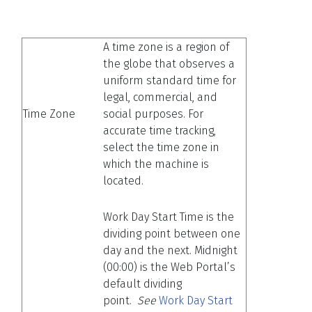
A time zone is a region of
the globe that observes a
uniform standard time for
legal, commercial, and
Time Zone
social purposes. For
accurate time tracking,
select the time zone in
which the machine is
located.
Work Day Start Time is the
dividing point between one
day and the next. Midnight
(00:00) is the Web Portal’s
default dividing
point.
See
Work Day Start