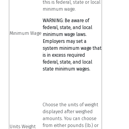
this is federal, state or local
minimum wage.
WARNING: Be aware of
federal, state, and local
Minimum Wage
minimum wage laws.
Employers may set a
system minimum wage that
is in excess required
federal, state, and local
state minimum wages.
Choose the units of weight
displayed after weighed
amounts. You can choose
from either pounds (lb.) or
Units Weight