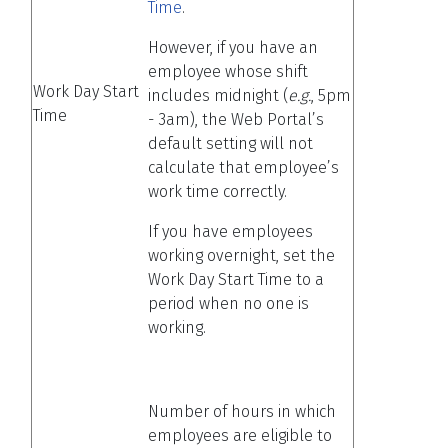
Time
.
However, if you have an
employee whose shift
Work Day Start
includes midnight (
e.g.
, 5pm
Time
- 3am), the Web Portal’s
default setting will not
calculate that employee’s
work time correctly.
If you have employees
working overnight, set the
Work Day Start Time to a
period when no one is
working.
Number of hours in which
employees are eligible to