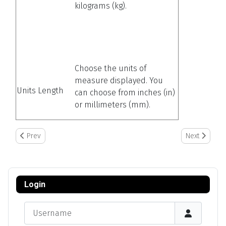
kilograms (kg).
Choose the units of
measure displayed. You
Units Length
can choose from inches (in)
or millimeters (mm).
Previous article: Setting Up/Adding Container Information
Next article:
Prev
Next
Login
Username