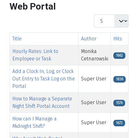
Web Portal
Display #
Title
Author
Hits
Hourly Rates: Link to
Monika
1662
Employee or Task
Cetnarowski
Add a Clock In, Log, or Clock
Out Entry to Task Log on the
Super User
1836
Portal
How to Manage a Separate
Super User
1576
Night Shift Portal Account
How can I Manage a
Super User
1672
Midnight Shift?