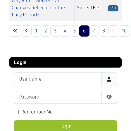
Why Aren't Web Portal
Changes Reflected in the
Super User
1513
Daily Report?
Articles
1
2
3
4
5
6
7
8
9
10
Page 6 of 13
Login
Username
Password
Show Pas
Remember Me
Log in