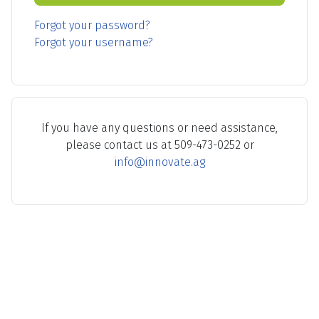
Forgot your password?
Forgot your username?
If you have any questions or need assistance,
please contact us at 509-473-0252 or
info@innovate.ag