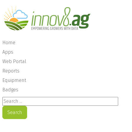
Home
Apps
Web Portal
Reports
Equipment
Badges
Search ...
Search