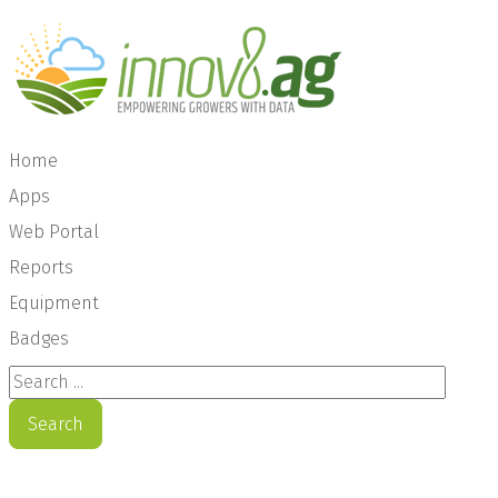
Home
Apps
Web Portal
Reports
Equipment
Badges
Search ...
Search