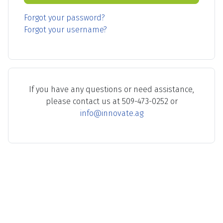
Forgot your password?
Forgot your username?
If you have any questions or need assistance,
please contact us at 509-473-0252 or
info@innovate.ag