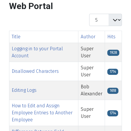
Web Portal
Display #
Title
Author
Hits
Logging in to your Portal
Super
1928
Account
User
Super
Disallowed Characters
1714
User
Bob
Editing Logs
1618
Alexander
How to Edit and Assign
Super
Employee Entries to Another
1714
User
Employee