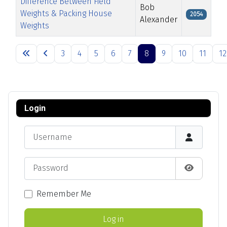
Difference Between Field
Bob
Weights & Packing House
2054
Alexander
Weights
Articles
3
4
5
6
7
8
9
10
11
12
Page 8 of 13
Login
Username
Password
Show Pas
Remember Me
Log in