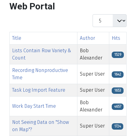
Web Portal
Display #
Title
Author
Hits
Lists Contain Row Variety &
Bob
1529
Count
Alexander
Recording Nonproductive
Super User
1642
Time
Task Log Import Feature
Super User
1653
Bob
Work Day Start Time
4657
Alexander
Not Seeing Data on "Show
Super User
1724
on Map"?