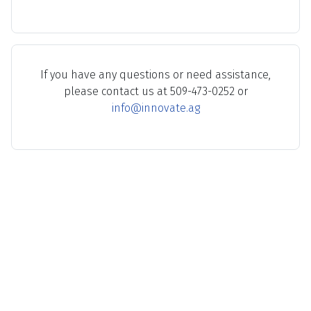
If you have any questions or need assistance,
please contact us at 509-473-0252 or
info@innovate.ag