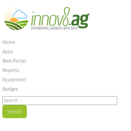
Home
Apps
Web Portal
Reports
Equipment
Badges
Search ...
Search