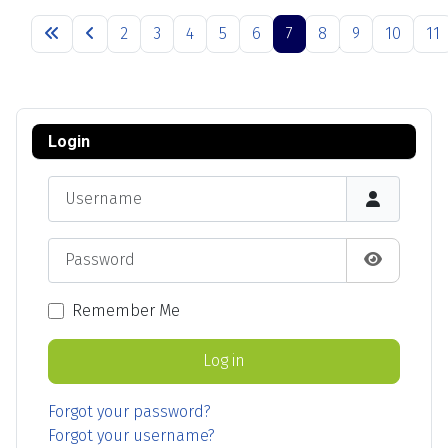
Articles
2
3
4
5
6
7
8
9
10
11
Page 7 of 13
Login
Username
Password
Show Pas
Remember Me
Log in
Forgot your password?
Forgot your username?